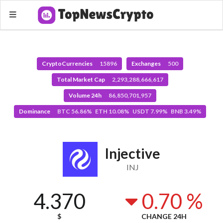
CryptoCurrencies
15896
Exchanges
500
Total Market Cap
2,293,288,666,617
Volume 24h
86,850,701,957
Dominance
BTC 56.86% ETH 10.08% USDT 7.99% BNB 3.49%
Injective
INJ
4.370
0.70 %
$
CHANGE 24H