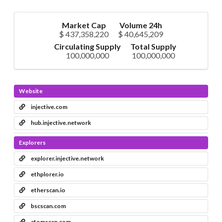
Market Cap
Volume 24h
$ 437,358,220
$ 40,645,209
Circulating Supply
Total Supply
100,000,000
100,000,000
Website
injective.com
hub.injective.network
Explorers
explorer.injective.network
ethplorer.io
etherscan.io
bscscan.com
atomscan.com