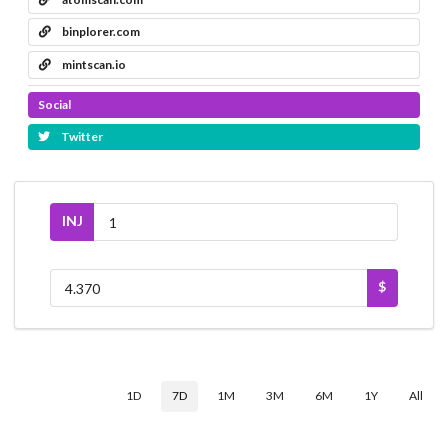
binplorer.com
mintscan.io
Social
Twitter
INJ
$
1D
7D
1M
3M
6M
1Y
All