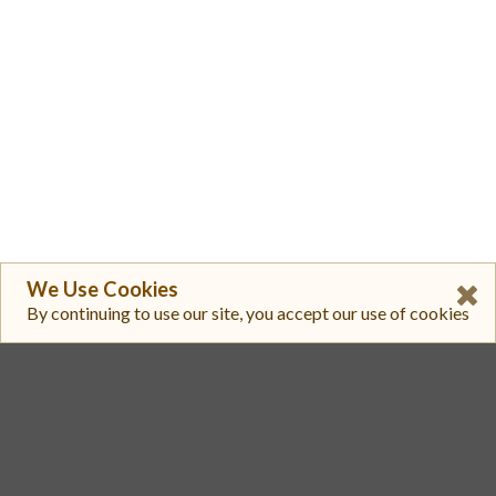
We Use Cookies
By continuing to use our site, you accept our use of cookies