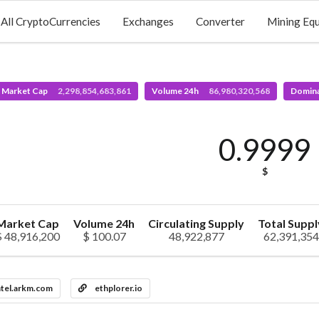
All CryptoCurrencies
Exchanges
Converter
Mining Eq
l Market Cap
2,298,854,683,861
Volume 24h
86,980,320,568
Domin
0.9999
$
Market Cap
Volume 24h
Circulating Supply
Total Suppl
$ 48,916,200
$ 100.07
48,922,877
62,391,354
ntel.arkm.com
ethplorer.io