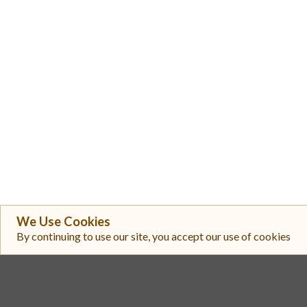
We Use Cookies
By continuing to use our site, you accept our use of cookies