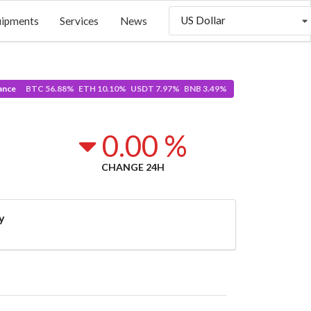
US Dollar
uipments
Services
News
ance
BTC 56.88% ETH 10.10% USDT 7.97% BNB 3.49%
0.00 %
CHANGE 24H
y