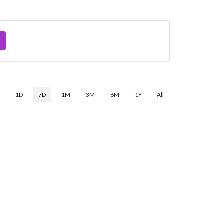
$
1D
7D
1M
3M
6M
1Y
All