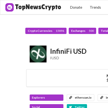
Donate
Trends
CryptoCurrencies
15896
Exchanges
500
Tota
InfiniFi USD
IUSD
Explorers
etherscan.io
i
Social
Twitter