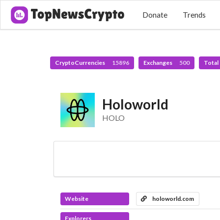
Donate
Trends
CryptoCurrencies
15896
Exchanges
500
Total
Holoworld
HOLO
Website
holoworld.com
Explorers