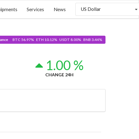
US Dollar
uipments
Services
News
ance
BTC 56.97% ETH 10.12% USDT 8.00% BNB 3.44%
4
1.00 %
CHANGE 24H