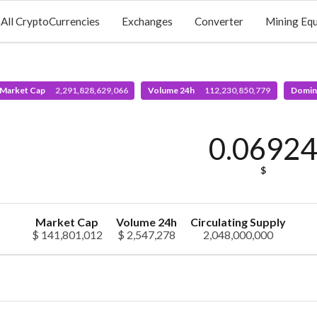
All CryptoCurrencies
Exchanges
Converter
Mining Eq
 Market Cap
2,291,828,629,066
Volume 24h
112,230,850,779
Domin
0.0692
$
Market Cap
Volume 24h
Circulating Supply
$ 141,801,012
$ 2,547,278
2,048,000,000