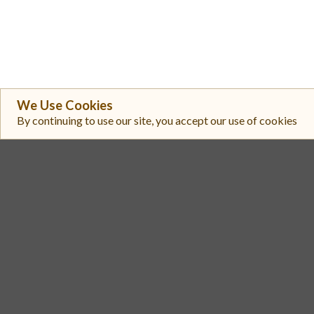
We Use Cookies
By continuing to use our site, you accept our use of cookies
#
Exchange