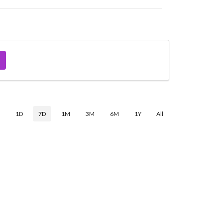
$
1D
7D
1M
3M
6M
1Y
All