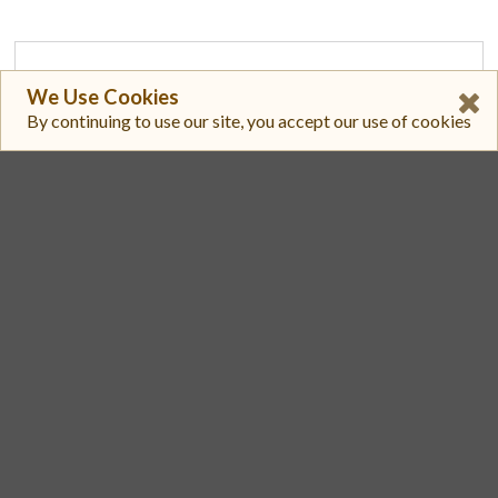
1
We Use Cookies
By continuing to use our site, you accept our use of cookies
Cetus
0XBDE4BA4C2E274A60CE15C1CFFF9E5C42E41654AC8B6D906A57EFA4BD3C29F47D::HASUI::HASUI/0X2::SUI::SUI
$ 0.7230
$ 34,731
2
Cetus
0XBDE4BA4C2E274A60CE15C1CFFF9E5C42E41654AC8B6D906A57EFA4BD3C29F47D::HASUI::HASUI/0X3A304C7FEBA2D819EA57C3542D68439CA2C386BA02159C740F7B406E592C62EA::HAEDAL::HAEDAL
$ 0.7259
$ 3937.1
3