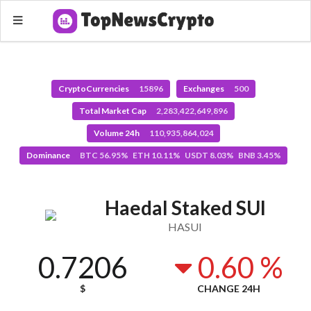
CryptoCurrencies
15896
Exchanges
500
Total Market Cap
2,283,422,649,896
Volume 24h
110,935,864,024
Dominance
BTC 56.95% ETH 10.11% USDT 8.03% BNB 3.45%
Haedal Staked SUI
HASUI
0.7206
0.60 %
$
CHANGE 24H