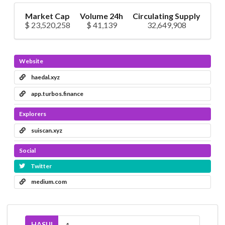
Market Cap
Volume 24h
Circulating Supply
$ 23,520,258
$ 41,139
32,649,908
Website
haedal.xyz
app.turbos.finance
Explorers
suiscan.xyz
Social
Twitter
medium.com
HASUI