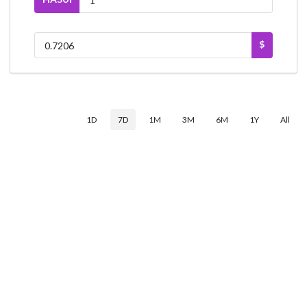
$
1D
7D
1M
3M
6M
1Y
All