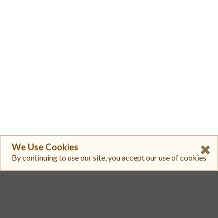
We Use Cookies
By continuing to use our site, you accept our use of cookies