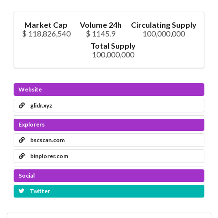
Market Cap
Volume 24h
Circulating Supply
$ 118,826,540
$ 1145.9
100,000,000
Total Supply
100,000,000
Website
glidr.xyz
Explorers
bscscan.com
binplorer.com
Social
Twitter