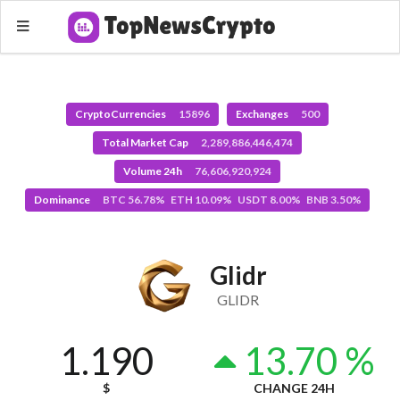
CryptoCurrencies
15896
Exchanges
500
Total Market Cap
2,289,886,446,474
Volume 24h
76,606,920,924
Dominance
BTC 56.78% ETH 10.09% USDT 8.00% BNB 3.50%
Glidr
GLIDR
1.190
13.70 %
$
CHANGE 24H