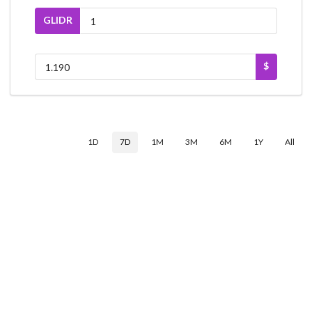
GLIDR
$
1D
7D
1M
3M
6M
1Y
All