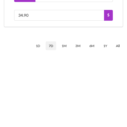
$
1D
7D
1M
3M
6M
1Y
All