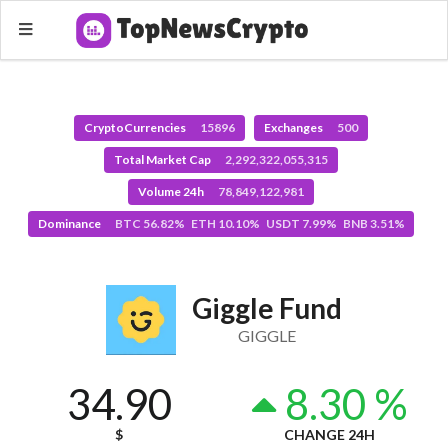
CryptoCurrencies
15896
Exchanges
500
Total Market Cap
2,292,322,055,315
Volume 24h
78,849,122,981
Dominance
BTC 56.82% ETH 10.10% USDT 7.99% BNB 3.51%
Giggle Fund
GIGGLE
34.90
8.30 %
$
CHANGE 24H