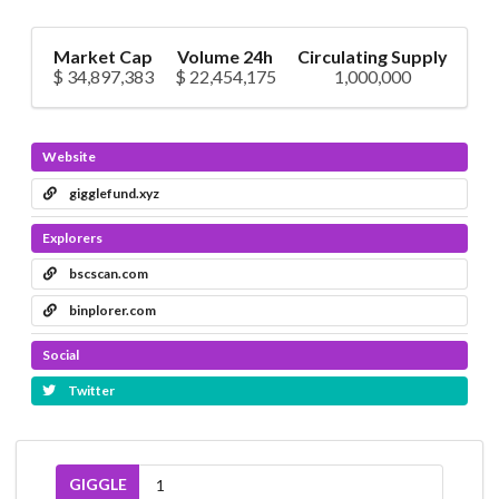
Market Cap
Volume 24h
Circulating Supply
$ 34,897,383
$ 22,454,175
1,000,000
Website
gigglefund.xyz
Explorers
bscscan.com
binplorer.com
Social
Twitter
GIGGLE