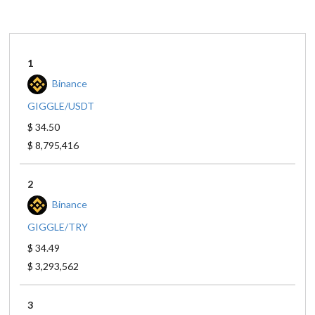
1
Binance
GIGGLE/USDT
$ 34.50
$ 8,795,416
2
Binance
GIGGLE/TRY
$ 34.49
$ 3,293,562
3