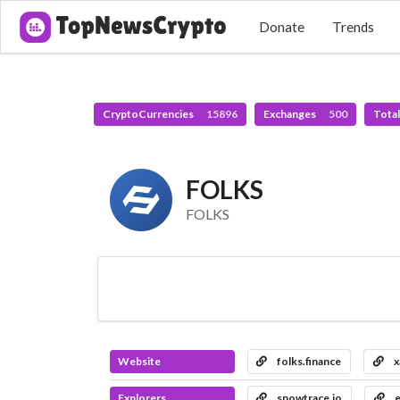
Donate
Trends
CryptoCurrencies
15896
Exchanges
500
Tota
FOLKS
FOLKS
Website
folks.finance
x
Explorers
snowtrace.io
e