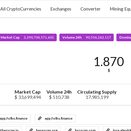
All CryptoCurrencies
Exchanges
Converter
Mining Eq
l Market Cap
2,290,734,571,601
Volume 24h
90,556,262,117
Domin
1.870
$
Market Cap
Volume 24h
Circulating Supply
$ 33,699,494
$ 510,738
17,985,199
app.folks.finance
app.folks.finance
therscan.io
basescan.org
bscscan.com
lora.algoki