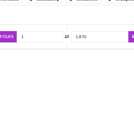
FOLKS