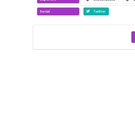
Social
Twitter