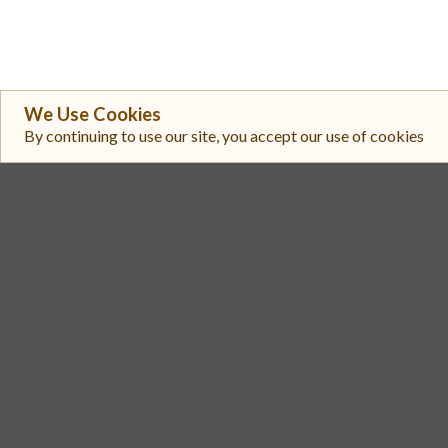
We Use Cookies
By continuing to use our site, you accept our use of cookies
#
Exchange