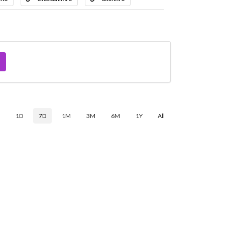
$
1D
7D
1M
3M
6M
1Y
All