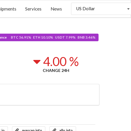
US Dollar
uipments
Services
News
ance
BTC 56.91% ETH 10.10% USDT 7.99% BNB 3.46%
4.00 %
CHANGE 24H
t.io
avascan.info
allo.info