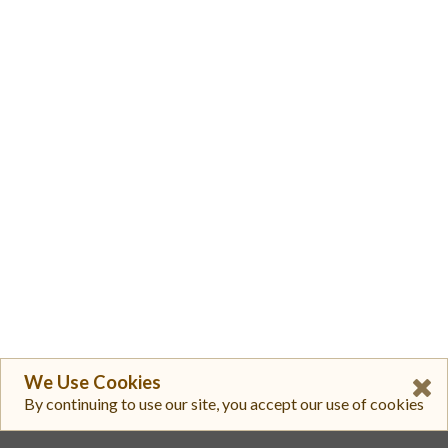
We Use Cookies
By continuing to use our site, you accept our use of cookies