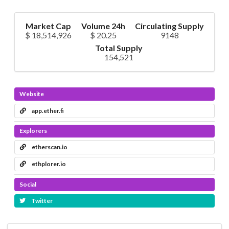
Market Cap
Volume 24h
Circulating Supply
$ 18,514,926
$ 20.25
9148
Total Supply
154,521
Website
app.ether.fi
Explorers
etherscan.io
ethplorer.io
Social
Twitter