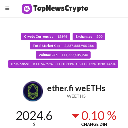
CryptoCurrencies
15896
Exchanges
500
Total Market Cap
2,287,885,960,386
Volume 24h
111,686,049,238
Dominance
BTC 56.97% ETH 10.11% USDT 8.02% BNB 3.45%
ether.fi weETHs
WEETHS
2024.6
0.10 %
$
CHANGE 24H