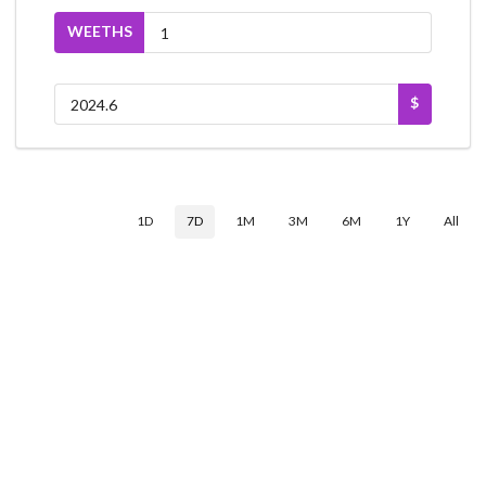
WEETHS
$
1D
7D
1M
3M
6M
1Y
All