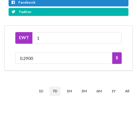
Facebook
Twitter
EWT
$
1D
7D
1M
3M
6M
1Y
All