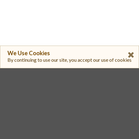
We Use Cookies
By continuing to use our site, you accept our use of cookies
1
KuCoin
EWT/USDT
$ 0.2899
$ 208,297
2