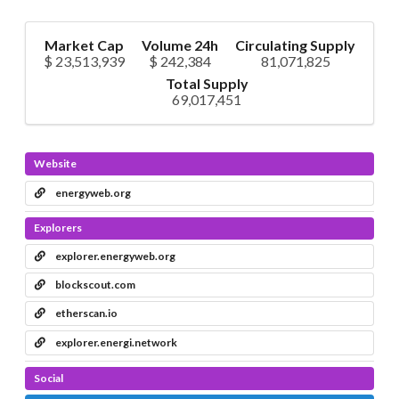
Market Cap
Volume 24h
Circulating Supply
$ 23,513,939
$ 242,384
81,071,825
Total Supply
69,017,451
Website
energyweb.org
Explorers
explorer.energyweb.org
blockscout.com
etherscan.io
explorer.energi.network
Social