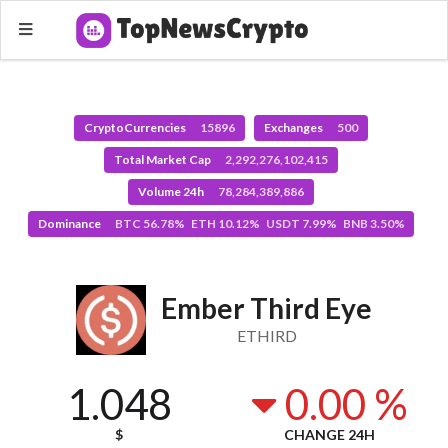
CryptoCurrencies
15896
Exchanges
500
Total Market Cap
2,292,276,102,415
Volume 24h
78,284,389,886
Dominance
BTC 56.78% ETH 10.12% USDT 7.99% BNB 3.50%
Ember Third Eye
ETHIRD
1.048
0.00 %
$
CHANGE 24H