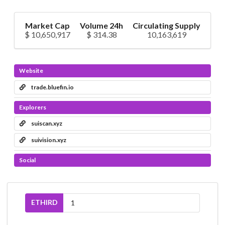
Market Cap
Volume 24h
Circulating Supply
$ 10,650,917
$ 314.38
10,163,619
Website
trade.bluefin.io
Explorers
suiscan.xyz
suivision.xyz
Social
ETHIRD