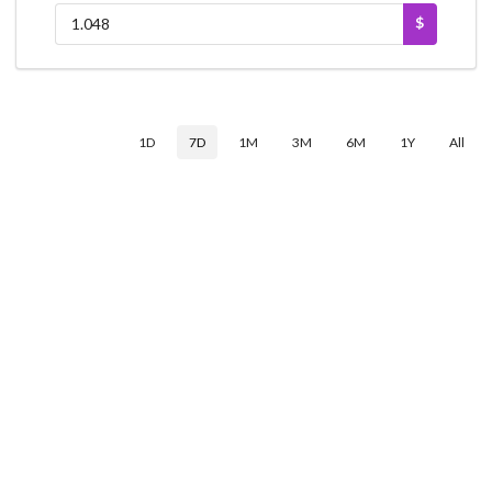
$
1D
7D
1M
3M
6M
1Y
All