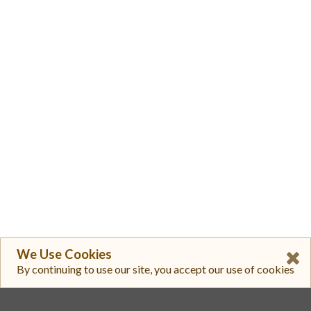
We Use Cookies
By continuing to use our site, you accept our use of cookies