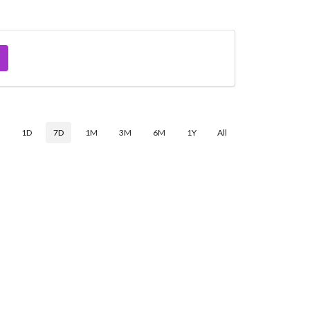
$
1D
7D
1M
3M
6M
1Y
All