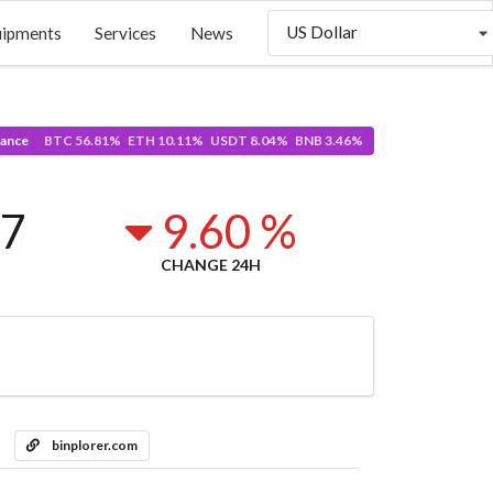
US Dollar
uipments
Services
News
ance
BTC 56.81% ETH 10.11% USDT 8.04% BNB 3.46%
37
9.60 %
CHANGE 24H
binplorer.com