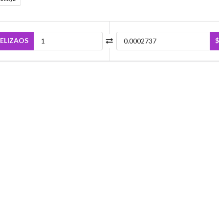
ELIZAOS