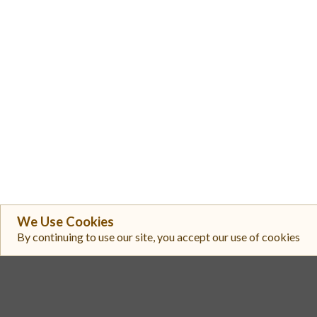
We Use Cookies
#
Exchange
By continuing to use our site, you accept our use of cookies
Gate
1
Toobit
2