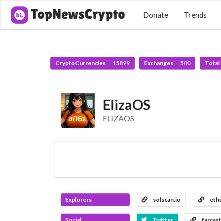
Donate
Trends
CryptoCurrencies
15899
Exchanges
500
Total
ElizaOS
ELIZAOS
Explorers
solscan.io
ethe
Social
Twitter
farcast