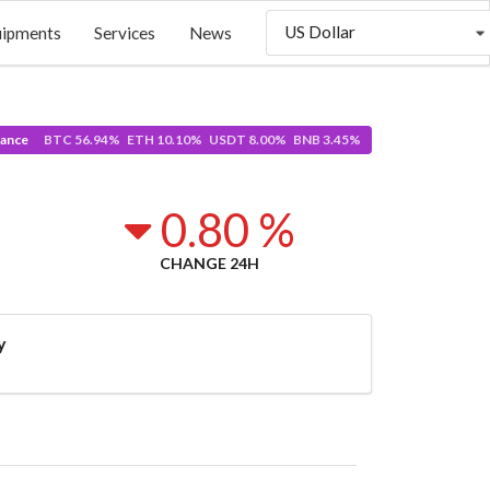
US Dollar
uipments
Services
News
ance
BTC 56.94% ETH 10.10% USDT 8.00% BNB 3.45%
0.80 %
CHANGE 24H
y