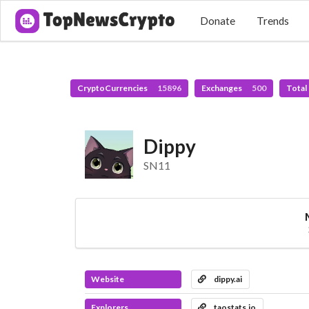
Donate
Trends
CryptoCurrencies
15896
Exchanges
500
Total
Dippy
SN11
Website
dippy.ai
Explorers
taostats.io