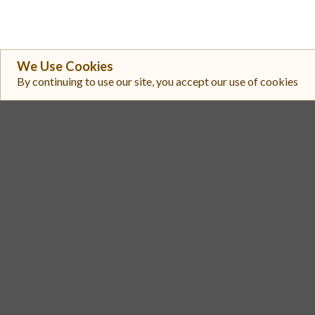
We Use Cookies
By continuing to use our site, you accept our use of cookies
#
Exchange
Subnet Tokens
1