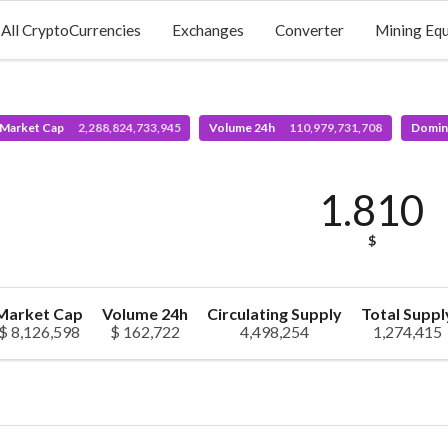
All CryptoCurrencies
Exchanges
Converter
Mining Eq
 Market Cap
2,288,824,733,945
Volume 24h
110,979,731,708
Domin
1.810
$
Market Cap
Volume 24h
Circulating Supply
Total Suppl
$ 8,126,598
$ 162,722
4,498,254
1,274,415