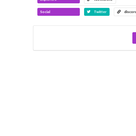
Social
Twitter
discor