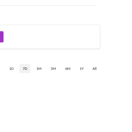
$
1D
7D
1M
3M
6M
1Y
All