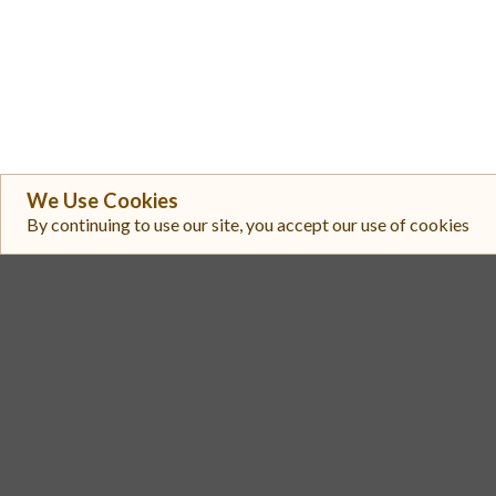
We Use Cookies
By continuing to use our site, you accept our use of cookies
#
Exchange
Aerodrome Slipstream 3
1
Aerodrome SlipStream
2
Coinbase Exchange
3