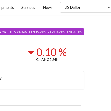
US Dollar
uipments
Services
News
ance
BTC 56.82% ETH 10.05% USDT 8.06% BNB 3.46%
0.10 %
CHANGE 24H
y