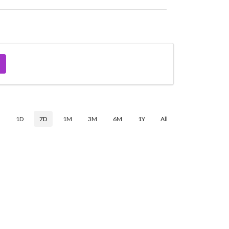
$
1D
7D
1M
3M
6M
1Y
All