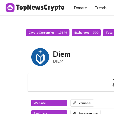
Donate
Trends
CryptoCurrencies
15896
Exchanges
500
Total
Diem
DIEM
Website
venice.ai
Explorers
basescan.org