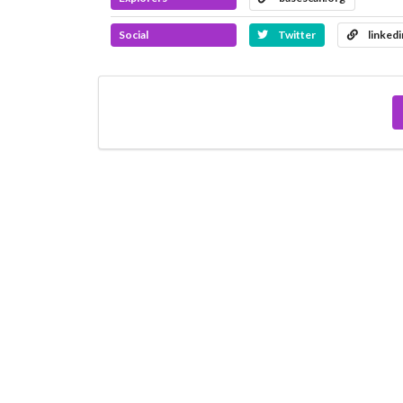
Social
Twitter
linked