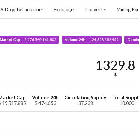
All CryptoCurrencies
Exchanges
Converter
Mining Eq
 Market Cap
2,276,590,461,802
Volume 24h
124,828,582,452
Domin
1329.8
$
Market Cap
Volume 24h
Circulating Supply
Total Suppl
$ 49,517,885
$ 474,653
37,238
10,000