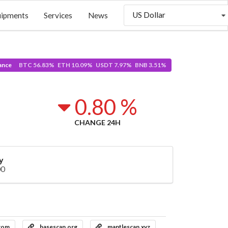
US Dollar
uipments
Services
News
ance
BTC 56.83% ETH 10.09% USDT 7.97% BNB 3.51%
4
0.80 %
CHANGE 24H
y
00
.com
basescan.org
mantlescan.xyz