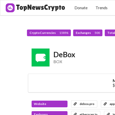
Donate
Trends
CryptoCurrencies
15896
Exchanges
500
Tota
DeBox
BOX
M
$
Website
debox.pro
app
Explorers
etherscan.io
i