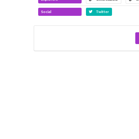
Social
Twitter