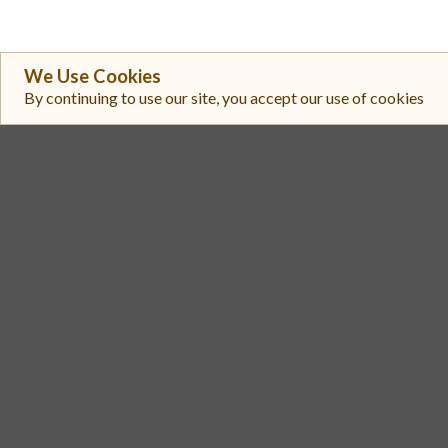
We Use Cookies
By continuing to use our site, you accept our use of cookies
#
Exchange