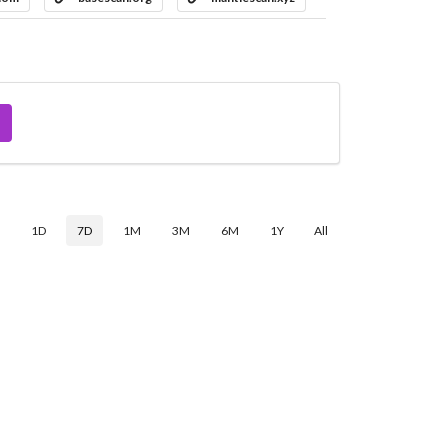
$
1D
7D
1M
3M
6M
1Y
All