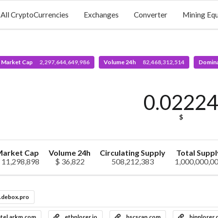
All CryptoCurrencies
Exchanges
Converter
Mining Eq
l Market Cap
2,297,644,649,986
Volume 24h
82,468,312,514
Domin
0.0222
$
arket Cap
Volume 24h
Circulating Supply
Total Suppl
 11,298,898
$ 36,822
508,212,383
1,000,000,0
.debox.pro
ntel.arkm.com
ethplorer.io
bscscan.com
binplorer