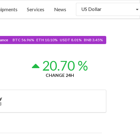
US Dollar
uipments
Services
News
ance
BTC 56.96% ETH 10.10% USDT 8.01% BNB 3.45%
0
20.70 %
CHANGE 24H
y
3