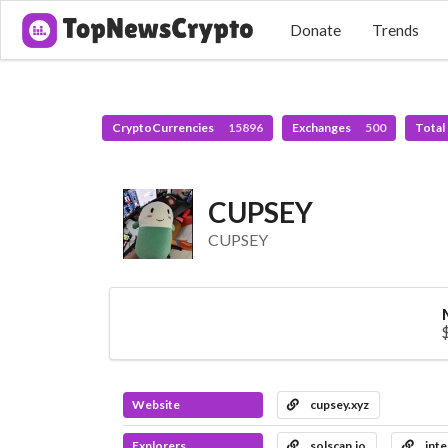
Donate
Trends
CryptoCurrencies
15896
Exchanges
500
Total
CUPSEY
CUPSEY
Website
cupsey.xyz
Explorers
solscan.io
inte