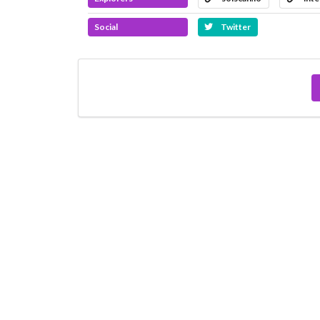
Social
Twitter