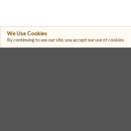
We Use Cookies
By continuing to use our site, you accept our use of cookies
#
Exchange