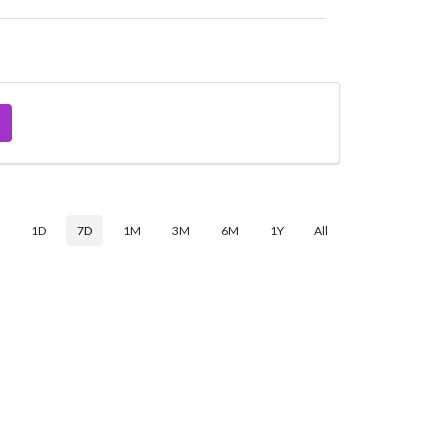
$
1D
7D
1M
3M
6M
1Y
All