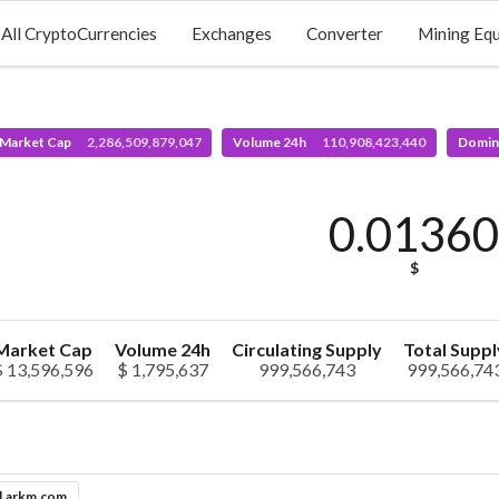
All CryptoCurrencies
Exchanges
Converter
Mining Eq
 Market Cap
2,286,509,879,047
Volume 24h
110,908,423,440
Domin
0.0136
$
Market Cap
Volume 24h
Circulating Supply
Total Suppl
$ 13,596,596
$ 1,795,637
999,566,743
999,566,74
l.arkm.com