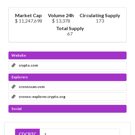
Market Cap
Volume 24h
Circulating Supply
$ 11,247,698
$ 13,378
173
Total Supply
67
Website
crypto.com
Explorers
cronoscan.com
cronos-explorer.crypto.org
Social
CDCBTC