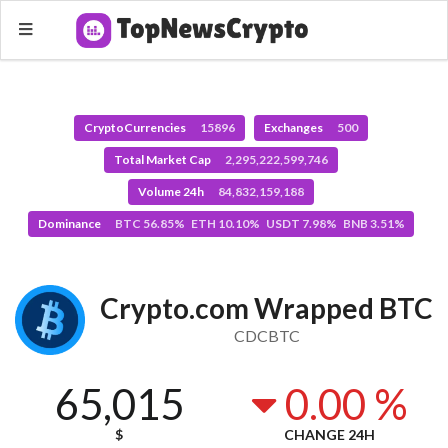
CryptoCurrencies
15896
Exchanges
500
Total Market Cap
2,295,222,599,746
Volume 24h
84,832,159,188
Dominance
BTC 56.85% ETH 10.10% USDT 7.98% BNB 3.51%
Crypto.com Wrapped BTC
CDCBTC
65,015
0.00 %
$
CHANGE 24H