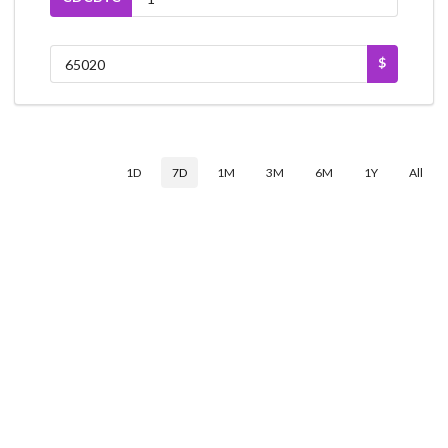
$
1D
7D
1M
3M
6M
1Y
All