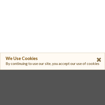
We Use Cookies
By continuing to use our site, you accept our use of cookies