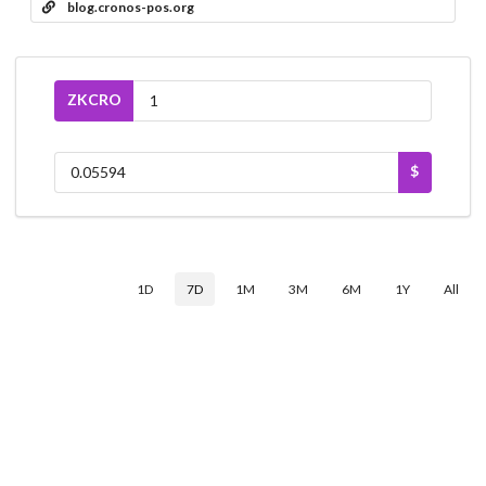
blog.cronos-pos.org
ZKCRO
$
1D
7D
1M
3M
6M
1Y
All