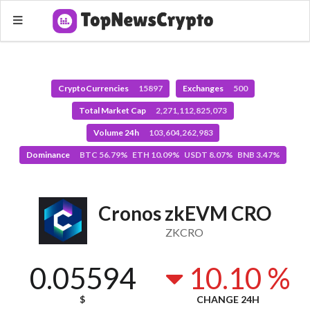
CryptoCurrencies
15897
Exchanges
500
Total Market Cap
2,271,112,825,073
Volume 24h
103,604,262,983
Dominance
BTC 56.79% ETH 10.09% USDT 8.07% BNB 3.47%
Cronos zkEVM CRO
ZKCRO
0.05594
10.10 %
$
CHANGE 24H