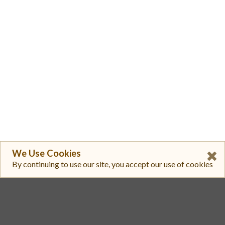
We Use Cookies
By continuing to use our site, you accept our use of cookies