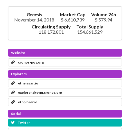
Genesis
Market Cap
Volume 24h
November 14, 2018
$ 6,610,739
$ 579.94
Circulating Supply
Total Supply
118,172,801
154,661,529
Website
cronos-pos.org
Explorers
etherscan.io
explorer.zkevm.cronos.org
ethplorer.io
Social
Twitter