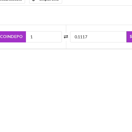
COINDEPO