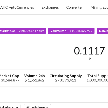
All CryptoCurrencies
Exchanges
Converter
Mining Eq
 Market Cap
2,280,763,447,559
Volume 24h
111,246,529,929
Domin
0.1117
$
arket Cap
Volume 24h
Circulating Supply
Total Suppl
 30,584,877
$ 1,551,862
273,873,411
1,000,000,0
ntel.arkm.com
ethplorer.io