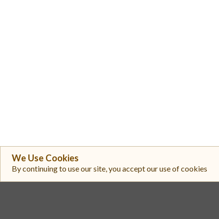
We Use Cookies
By continuing to use our site, you accept our use of cookies