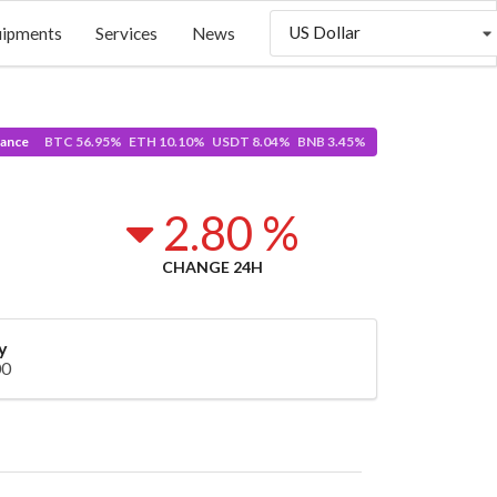
US Dollar
uipments
Services
News
ance
BTC 56.95% ETH 10.10% USDT 8.04% BNB 3.45%
2.80 %
CHANGE 24H
y
00