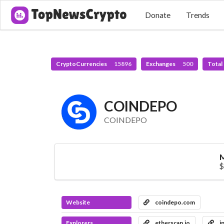
Donate
Trends
CryptoCurrencies
15896
Exchanges
500
Total
COINDEPO
COINDEPO
M
$
Website
coindepo.com
Explorers
etherscan.io
i