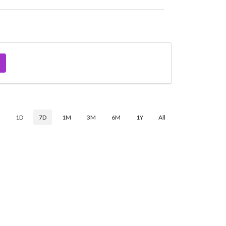
$
1D
7D
1M
3M
6M
1Y
All