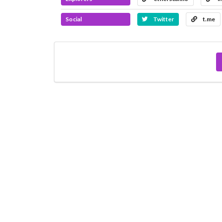
Social
Twitter
t.me