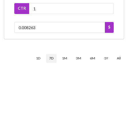
CTR
$
1D
7D
1M
3M
6M
1Y
All