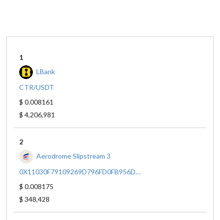
1
LBank
CTR/USDT
$ 0.008161
$ 4,206,981
2
Aerodrome Slipstream 3
0X11030F79109269D796FD0FB956D6244E502757F7/0X833589FCD6EDB6E08F4C7C32D4F71B54BDA02913
$ 0.008175
$ 348,428