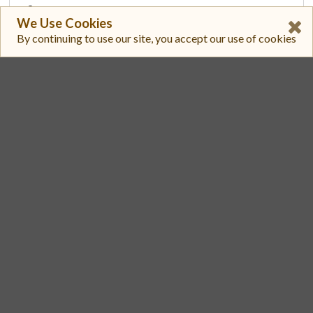
3
We Use Cookies
Hotcoin
By continuing to use our site, you accept our use of cookies
CTR/USDT
$ 0.008172
$ 344,413
4
HTX
CTR/USDT
$ 0.008194
$ 181,957
5
MEXC
CTR/USDT
$ 0.008165