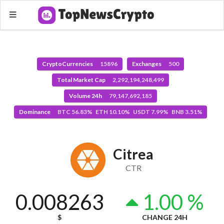
CryptoCurrencies
15896
Exchanges
500
Total Market Cap
2,292,194,248,499
Volume 24h
79,147,692,185
Dominance
BTC 56.83% ETH 10.10% USDT 7.99% BNB 3.51%
Citrea
CTR
0.008263
1.00 %
$
CHANGE 24H