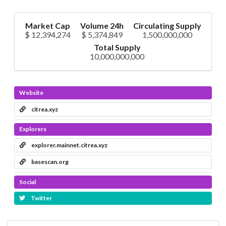
Market Cap
Volume 24h
Circulating Supply
$ 12,394,274
$ 5,374,849
1,500,000,000
Total Supply
10,000,000,000
Website
citrea.xyz
Explorers
explorer.mainnet.citrea.xyz
basescan.org
Social
Twitter