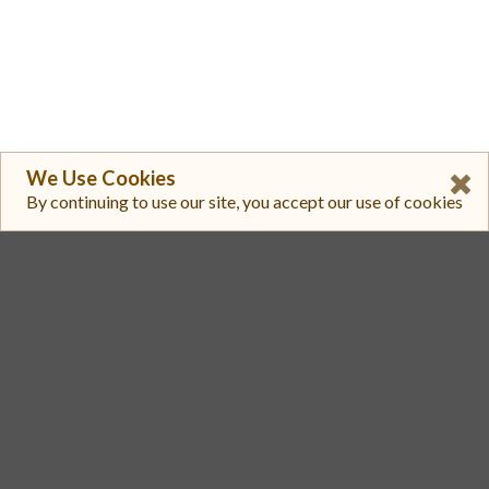
We Use Cookies
By continuing to use our site, you accept our use of cookies