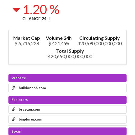
1.20 %
CHANGE 24H
Market Cap
Volume 24h
Circulating Supply
$ 6,716,228
$ 421,496
420,690,000,000,000
Total Supply
420,690,000,000,000
Website
buildonbnb.com
Explorers
bscscan.com
binplorer.com
Social