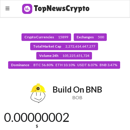
CryptoCurrencies
15899
Exchanges
500
Total Market Cap
2,272,614,647,277
Volume 24h
105,225,651,724
Dominance
BTC 56.80% ETH 10.10% USDT 8.07% BNB 3.47%
Build On BNB
BOB
0.00000002
$