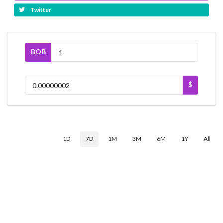
Twitter
BOB
$
1D
7D
1M
3M
6M
1Y
All