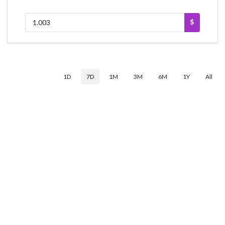
$
1D
7D
1M
3M
6M
1Y
All