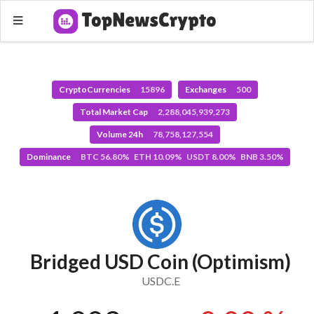
CryptoCurrencies
15896
Exchanges
500
Total Market Cap
2,288,045,939,273
Volume 24h
78,758,127,554
Dominance
BTC 56.80% ETH 10.09% USDT 8.00% BNB 3.50%
Bridged USD Coin (Optimism)
USDC.E