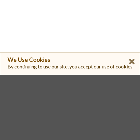
We Use Cookies
By continuing to use our site, you accept our use of cookies