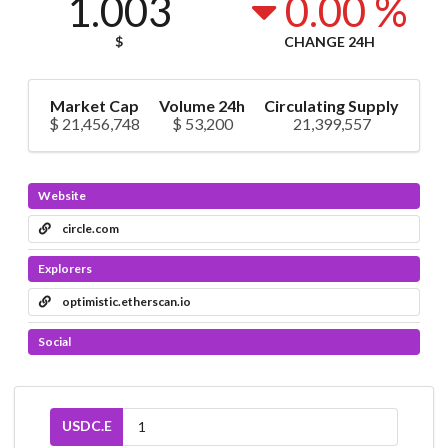
1.003
0.00 %
$
CHANGE 24H
Market Cap
Volume 24h
Circulating Supply
$ 21,456,748
$ 53,200
21,399,557
Website
circle.com
Explorers
optimistic.etherscan.io
Social
USDC.E