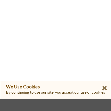
We Use Cookies
By continuing to use our site, you accept our use of cookies