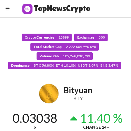
CryptoCurrencies
15899
Exchanges
500
Total Market Cap
2,272,604,990,698
Volume 24h
105,268,030,793
Dominance
BTC 56.80% ETH 10.10% USDT 8.07% BNB 3.47%
Bityuan
BTY
0.03038
11.40 %
$
CHANGE 24H