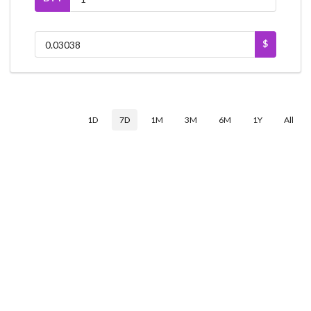
$
1D
7D
1M
3M
6M
1Y
All