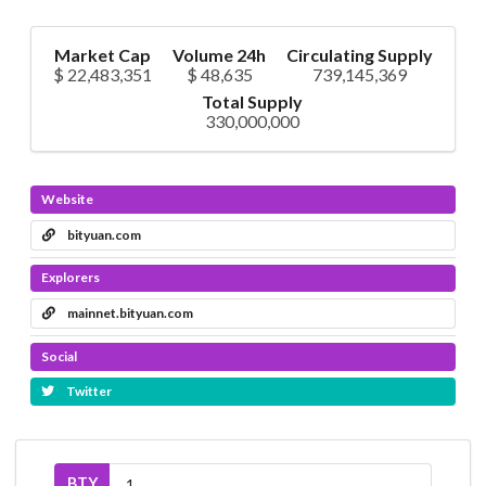
Market Cap
Volume 24h
Circulating Supply
$ 22,483,351
$ 48,635
739,145,369
Total Supply
330,000,000
Website
bityuan.com
Explorers
mainnet.bityuan.com
Social
Twitter
BTY