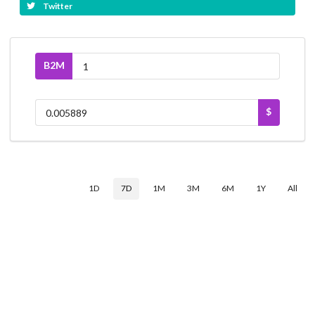
Twitter
B2M
$
1D
7D
1M
3M
6M
1Y
All