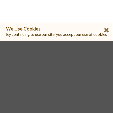
We Use Cookies
By continuing to use our site, you accept our use of cookies