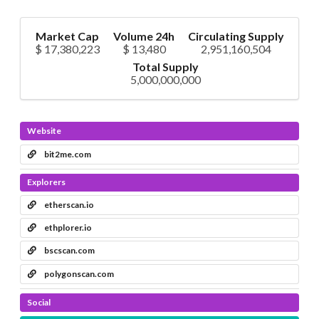
Market Cap
Volume 24h
Circulating Supply
$ 17,380,223
$ 13,480
2,951,160,504
Total Supply
5,000,000,000
Website
bit2me.com
Explorers
etherscan.io
ethplorer.io
bscscan.com
polygonscan.com
Social