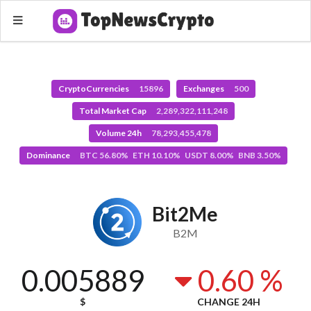
CryptoCurrencies
15896
Exchanges
500
Total Market Cap
2,289,322,111,248
Volume 24h
78,293,455,478
Dominance
BTC 56.80% ETH 10.10% USDT 8.00% BNB 3.50%
Bit2Me
B2M
0.005889
0.60 %
$
CHANGE 24H