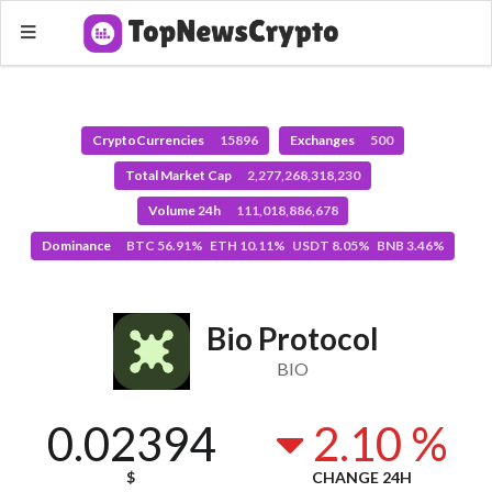
CryptoCurrencies
15896
Exchanges
500
Total Market Cap
2,277,268,318,230
Volume 24h
111,018,886,678
Dominance
BTC 56.91% ETH 10.11% USDT 8.05% BNB 3.46%
Bio Protocol
BIO
0.02394
2.10 %
$
CHANGE 24H