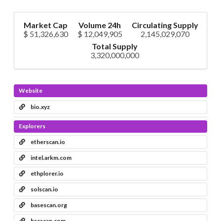
Market Cap
Volume 24h
Circulating Supply
$ 51,326,630
$ 12,049,905
2,145,029,070
Total Supply
3,320,000,000
Website
bio.xyz
Explorers
etherscan.io
intel.arkm.com
ethplorer.io
solscan.io
basescan.org
bscscan.com