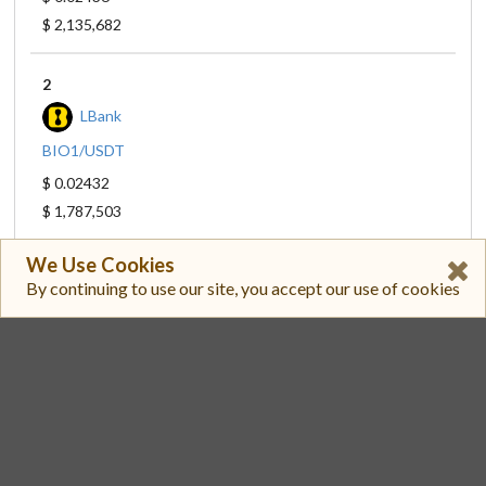
$ 2,135,682
2
LBank
BIO1/USDT
$ 0.02432
$ 1,787,503
We Use Cookies
3
By continuing to use our site, you accept our use of cookies
Binance
BIO/USDT
$ 0.02432
$ 1,315,786
4