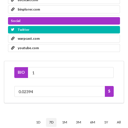
binplorer.com
Social
Twitter
warpcast.com
youtube.com
BIO
$
1D
7D
1M
3M
6M
1Y
All