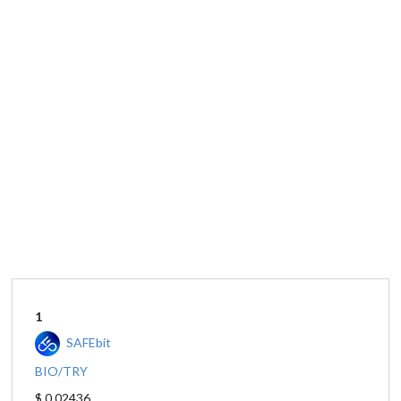
1
SAFEbit
BIO/TRY
$ 0.02436