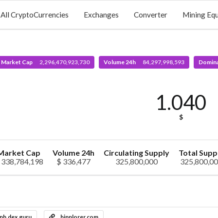
All CryptoCurrencies
Exchanges
Converter
Mining Eq
l Market Cap
2,296,470,923,730
Volume 24h
84,297,998,593
Domin
1.040
$
Market Cap
Volume 24h
Circulating Supply
Total Supp
 338,784,198
$ 336,477
325,800,000
325,800,0
nb.dex.guru
binplorer.com