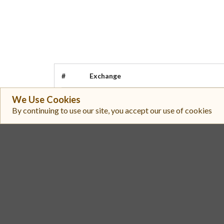
#
Exchange
We Use Cookies
PancakeSwap V3 (BSC)
1
By continuing to use our site, you accept our use of cookies
PancakeSwap V3 (BSC)
2
PancakeSwap V3 (BSC)
3
Topaz
4
Uniswap V3 (BSC)
5