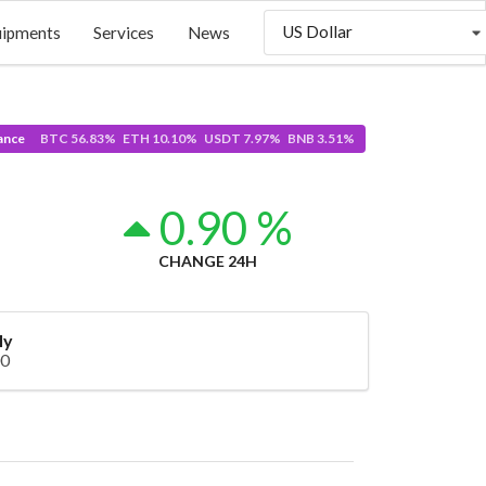
US Dollar
uipments
Services
News
ance
BTC 56.83% ETH 10.10% USDT 7.97% BNB 3.51%
0.90 %
CHANGE 24H
ly
00