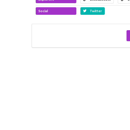
Social
Twitter