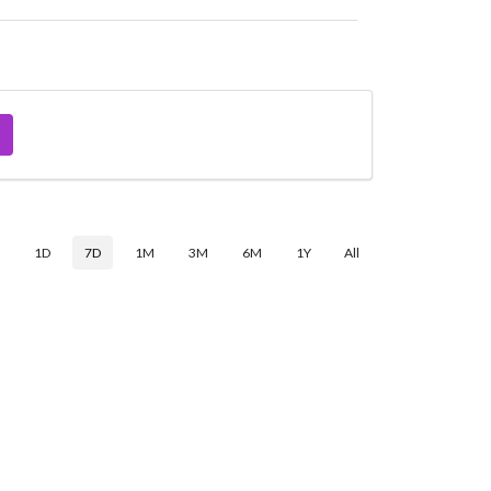
$
1D
7D
1M
3M
6M
1Y
All