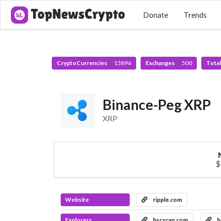
Donate
Trends
CryptoCurrencies
15896
Exchanges
500
Tota
Binance-Peg XRP
XRP
$
Website
ripple.com
Explorers
bscscan.com
b