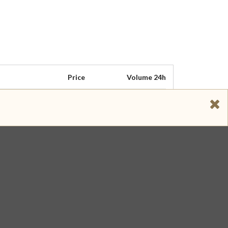
Price
Volume 24h
$ 1.046
$ 313,560
$ 1.048
$ 115,080
$ 1.046
$ 109,890
$ 1.046
$ 38,585
$ 1.048
$ 32,837