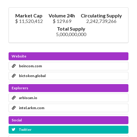
Market Cap
Volume 24h
Circulating Supply
$ 11,520,412
$ 129.69
2,242,739,266
Total Supply
5,000,000,000
Website
beincom.com
bictoken.global
Explorers
arbiscan.io
intel.arkm.com
Social
Twitter