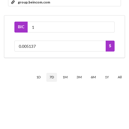
group.beincom.com
BIC
$
1D
7D
1M
3M
6M
1Y
All