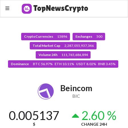
CryptoCurrencies
15896
Exchanges
500
Total Market Cap
2,287,055,937,346
Volume 24h
111,765,686,894
Dominance
BTC 56.97% ETH 10.11% USDT 8.02% BNB 3.45%
Beincom
BIC
0.005137
2.60 %
$
CHANGE 24H