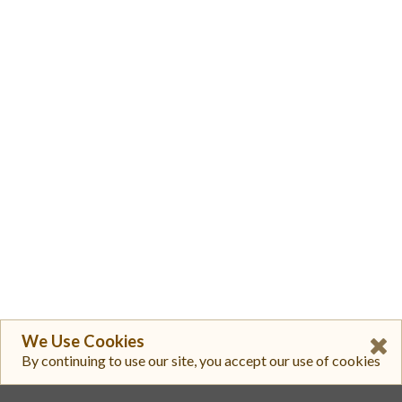
We Use Cookies
By continuing to use our site, you accept our use of cookies