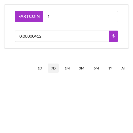
FARTCOIN
$
1D
7D
1M
3M
6M
1Y
All