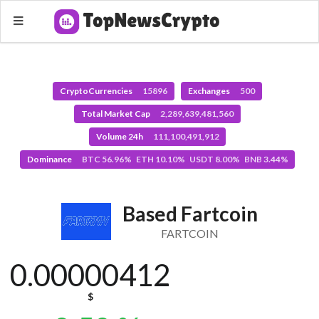
CryptoCurrencies
15896
Exchanges
500
Total Market Cap
2,289,639,481,560
Volume 24h
111,100,491,912
Dominance
BTC 56.96% ETH 10.10% USDT 8.00% BNB 3.44%
Based Fartcoin
FARTCOIN
0.00000412
$