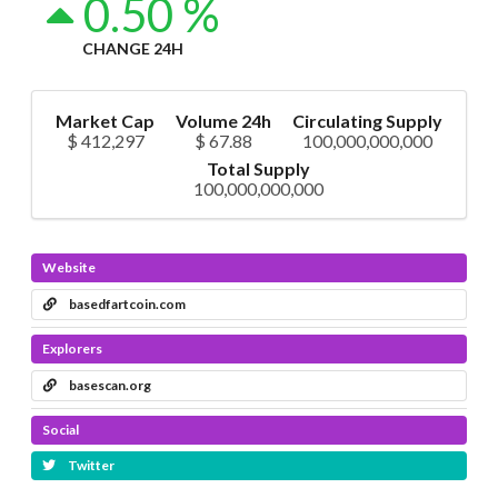
0.50 %
CHANGE 24H
Market Cap
Volume 24h
Circulating Supply
$ 412,297
$ 67.88
100,000,000,000
Total Supply
100,000,000,000
Website
basedfartcoin.com
Explorers
basescan.org
Social
Twitter