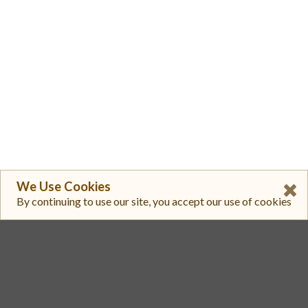
We Use Cookies
By continuing to use our site, you accept our use of cookies