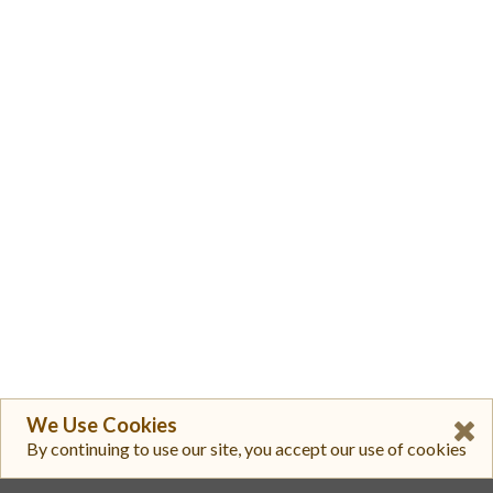
We Use Cookies
By continuing to use our site, you accept our use of cookies