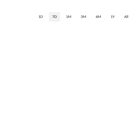
1D
7D
1M
3M
6M
1Y
All