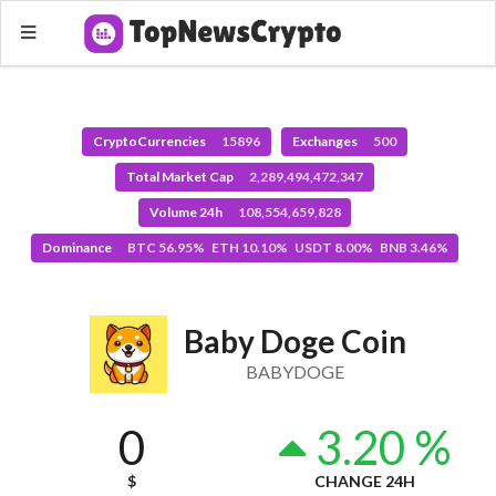
CryptoCurrencies
15896
Exchanges
500
Total Market Cap
2,289,494,472,347
Volume 24h
108,554,659,828
Dominance
BTC 56.95% ETH 10.10% USDT 8.00% BNB 3.46%
Baby Doge Coin
BABYDOGE
0
3.20 %
$
CHANGE 24H