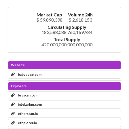
Market Cap
Volume 24h
$ 59,890,398
$ 2,618,153
Circulating Supply
183,588,088,760,169,984
Total Supply
420,000,000,000,000,000
Website
babydoge.com
Explorers
bscscan.com
intel.arkm.com
etherscan.io
ethplorer.io