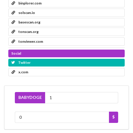
binplorer.com
solscan.io
basescan.org
tonscan.org
tonviewer.com
Social
Twitter
x.com
BABYDOGE
$