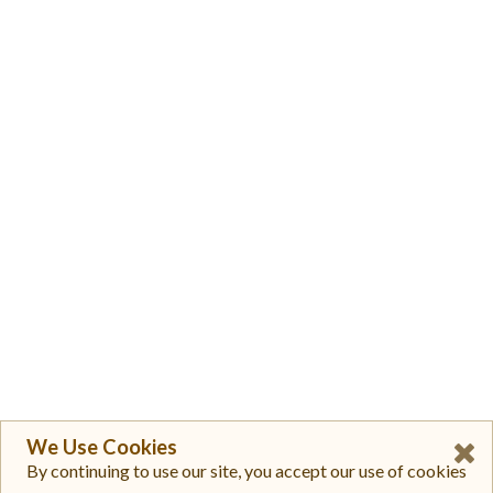
We Use Cookies
By continuing to use our site, you accept our use of cookies