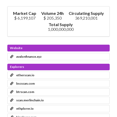
Market Cap
Volume 24h
Circulating Supply
$ 6,199,107
$ 205,350
369,210,001
Total Supply
1,000,000,000
Website
avalonfinance.xyz
Explorers
etherscan.io
bscscan.com
btrscan.com
scan.merlinchain.io
ethplorer.io