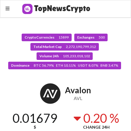
CryptoCurrencies
15899
Exchanges
500
Total Market Cap
2,272,190,799,312
Volume 24h
105,233,018,102
Dominance
BTC 56.79% ETH 10.11% USDT 8.07% BNB 3.47%
Avalon
AVL
0.01679
0.20 %
$
CHANGE 24H