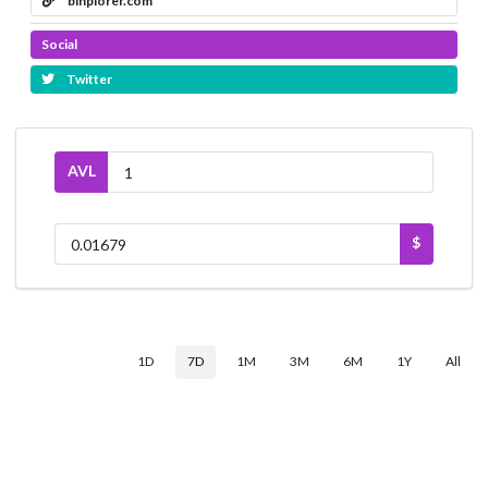
binplorer.com
Social
Twitter
AVL
$
1D
7D
1M
3M
6M
1Y
All