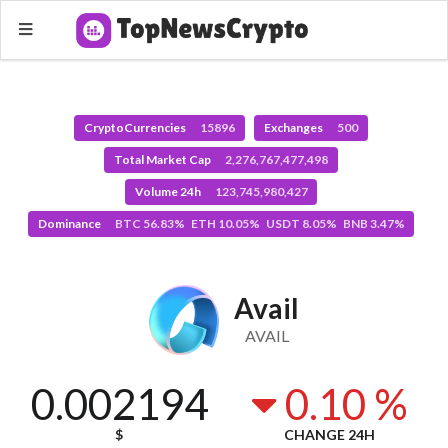
CryptoCurrencies
15896
Exchanges
500
Total Market Cap
2,276,767,477,498
Volume 24h
123,745,980,427
Dominance
BTC 56.83% ETH 10.05% USDT 8.05% BNB 3.47%
Avail
AVAIL
0.002194
0.10 %
$
CHANGE 24H