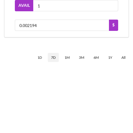
AVAIL
$
1D
7D
1M
3M
6M
1Y
All