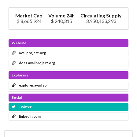
Market Cap
Volume 24h
Circulating Supply
$ 8,665,924
$ 240,315
3,950,433,293
Website
availproject.org
docs.availproject.org
Explorers
explorer.avail.so
Social
Twitter
linkedin.com