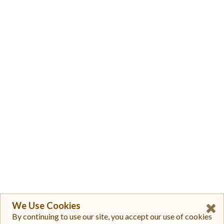
We Use Cookies
By continuing to use our site, you accept our use of cookies