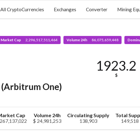
All CryptoCurrencies
Exchanges
Converter
Mining Eq
l Market Cap
2,296,517,511,464
Volume 24h
86,075,659,448
Domin
1923.2
$
(Arbitrum One)
Market Cap
Volume 24h
Circulating Supply
Total Supp
 267,137,022
$ 24,981,253
138,903
149,518