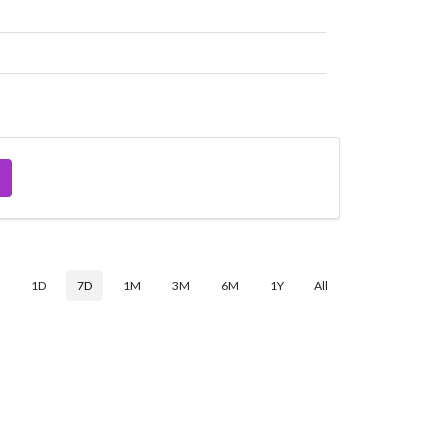
$
1D
7D
1M
3M
6M
1Y
All