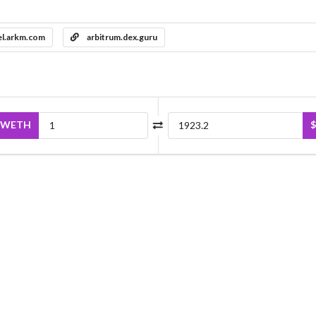
el.arkm.com
arbitrum.dex.guru
WETH