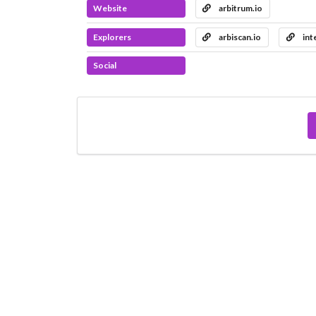
Website
arbitrum.io
Explorers
arbiscan.io
int
Social