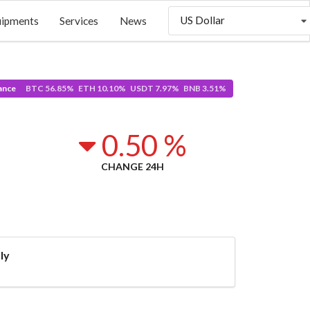
US Dollar
uipments
Services
News
ance
BTC 56.85% ETH 10.10% USDT 7.97% BNB 3.51%
0.50 %
CHANGE 24H
ly