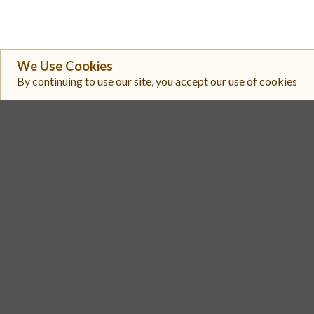
We Use Cookies
By continuing to use our site, you accept our use of cookies
#
Exchange
Uniswap V3 (Arbitrum One)
1
Uniswap V3 (Arbitrum One)
2
Uniswap V3 (Arbitrum One)
3
Uniswap V3 (Arbitrum One)
4
Uniswap V3 (Arbitrum One)
5
PancakeSwap V3 (Arbitrum)
6