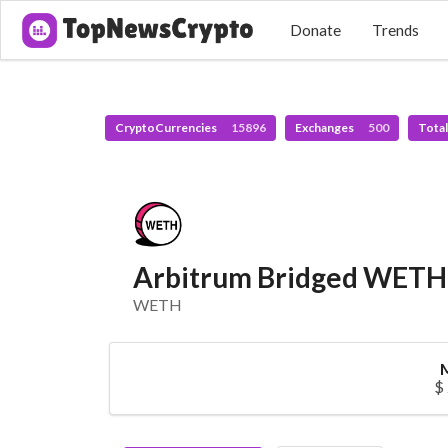
Donate
Trends
CryptoCurrencies
15896
Exchanges
500
Tota
Arbitrum Bridged WETH 
WETH
$