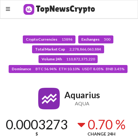
CryptoCurrencies
15896
Exchanges
500
Total Market Cap
2,278,866,063,884
Volume 24h
110,872,375,220
Dominance
BTC 56.94% ETH 10.10% USDT 8.05% BNB 3.45%
Aquarius
AQUA
0.0003273
0.70 %
$
CHANGE 24H