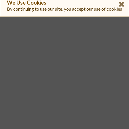
We Use Cookies
$ 0.0003285
By continuing to use our site, you accept our use of cookies
$ 18,798
3
StellarTerm
AQUA-GBNZILSTVQZ4R7IKQDGHYGY2QXL5QOFJYQMXPKWRRM5PAV7Y4M67AQUA/XLM
$ 0.0003271
$ 4718.4
4
Aquarius
CAESLMGW5LYTIEJI7FJHK6SFSWRELLNVX5Q4WR4UZEALMTRWQDBKDPAG/CAUIKL3IYGMERDRUN6YSCLWVAKIFG5Q4YJHUKM4S4NJZQIA3BAS6OJPK
$ 0.0003285
$ 4625.1
5