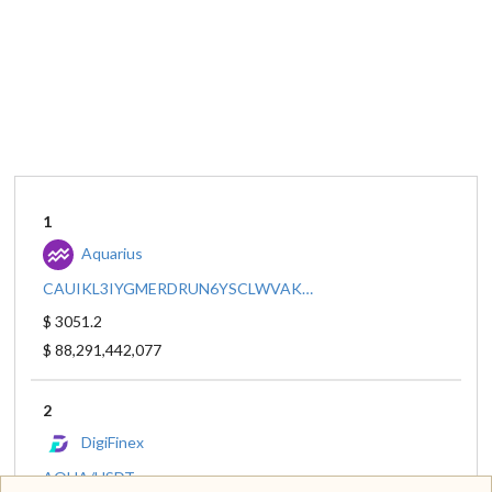
1
Aquarius
CAUIKL3IYGMERDRUN6YSCLWVAKIFG5Q4YJHUKM4S4NJZQIA3BAS6OJPK/CCW67TSZV3SSS2HXMBQ5JFGCKJNXKZM7UQUWUZPUTHXSTZLEO7SJMI75
$ 3051.2
$ 88,291,442,077
2
DigiFinex
AQUA/USDT