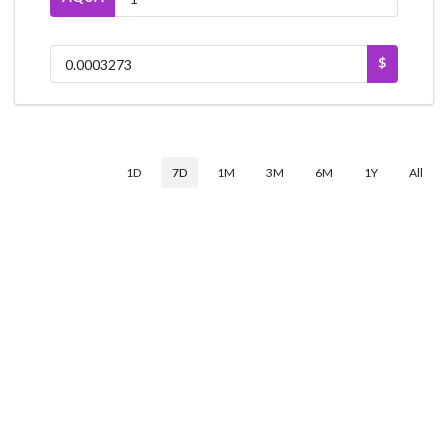
$
1D
7D
1M
3M
6M
1Y
All