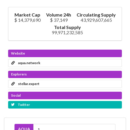
Market Cap
Volume 24h
Circulating Supply
$ 14,379,690
$ 37,149
43,929,607,665
Total Supply
99,971,232,585
Website
aqua.network
Explorers
stellar.expert
Social
Twitter
AQUA