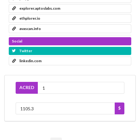
explorer.aptoslabs.com
ethplorer.io
avascan.info
Social
Twitter
linkedin.com
ACRED
$