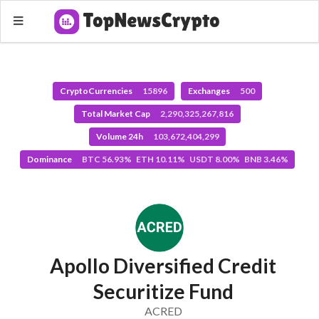
CryptoCurrencies
15896
Exchanges
500
Total Market Cap
2,290,325,267,816
Volume 24h
103,672,404,299
Dominance
BTC 56.93% ETH 10.11% USDT 8.00% BNB 3.46%
Apollo Diversified Credit
Securitize Fund
ACRED