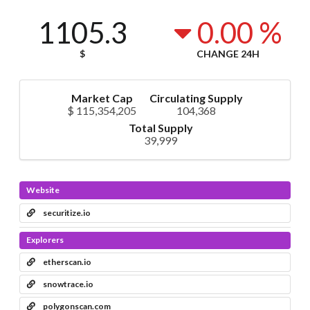
1105.3
0.00 %
$
CHANGE 24H
Market Cap
Circulating Supply
$ 115,354,205
104,368
Total Supply
39,999
Website
securitize.io
Explorers
etherscan.io
snowtrace.io
polygonscan.com