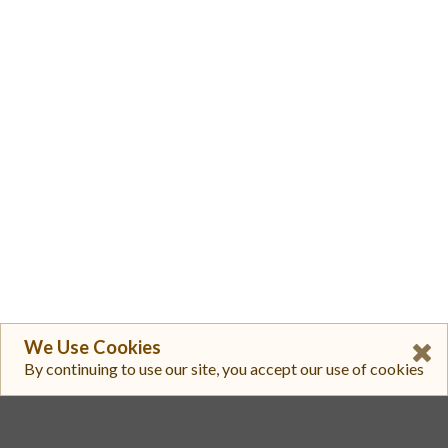
We Use Cookies
By continuing to use our site, you accept our use of cookies