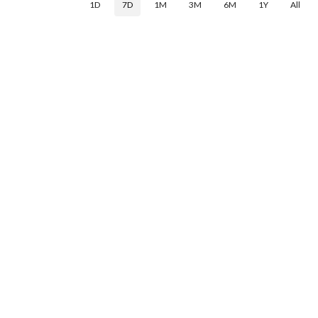
1D
7D
1M
3M
6M
1Y
All