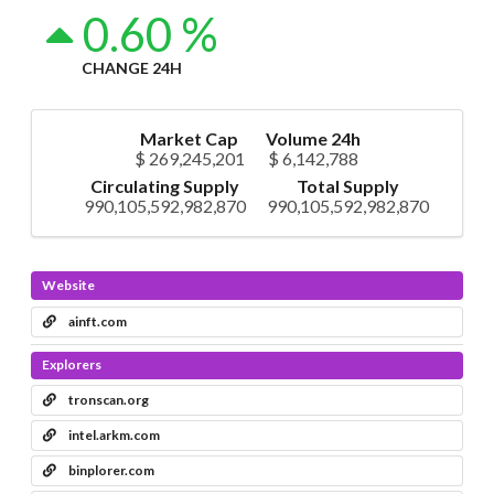
0.60 %
CHANGE 24H
Market Cap
Volume 24h
$ 269,245,201
$ 6,142,788
Circulating Supply
Total Supply
990,105,592,982,870
990,105,592,982,870
Website
ainft.com
Explorers
tronscan.org
intel.arkm.com
binplorer.com