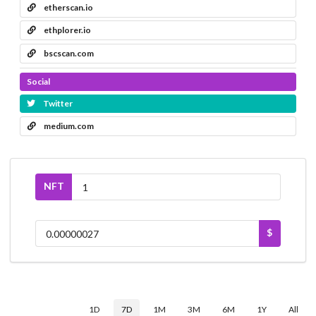
etherscan.io
ethplorer.io
bscscan.com
Social
Twitter
medium.com
NFT
$
1D
7D
1M
3M
6M
1Y
All