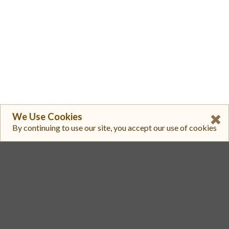
We Use Cookies
By continuing to use our site, you accept our use of cookies