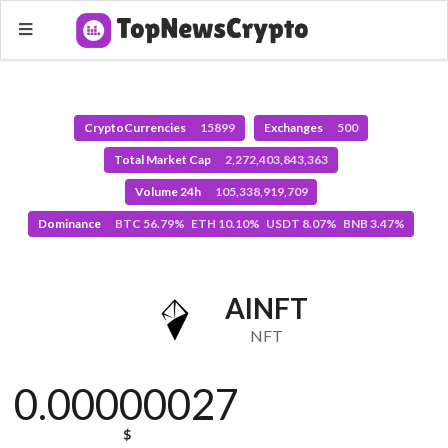
CryptoCurrencies
15899
Exchanges
500
Total Market Cap
2,272,403,843,363
Volume 24h
105,338,919,709
Dominance
BTC 56.79% ETH 10.10% USDT 8.07% BNB 3.47%
AINFT
NFT
0.00000027
$