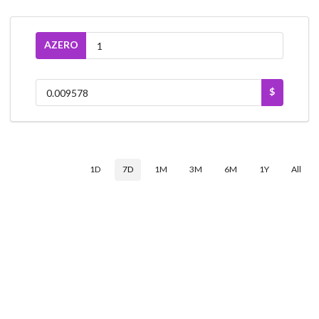
AZERO
$
1D
7D
1M
3M
6M
1Y
All