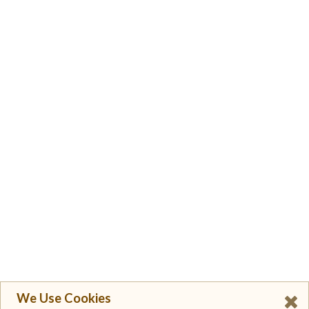
We Use Cookies