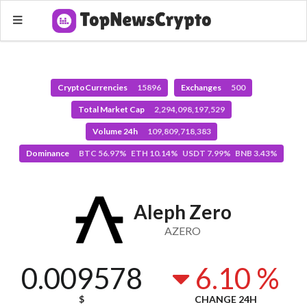
CryptoCurrencies
15896
Exchanges
500
Total Market Cap
2,294,098,197,529
Volume 24h
109,809,718,383
Dominance
BTC 56.97% ETH 10.14% USDT 7.99% BNB 3.43%
Aleph Zero
AZERO
0.009578
6.10 %
$
CHANGE 24H