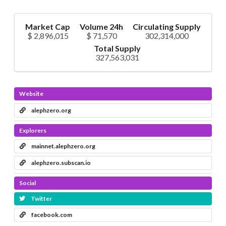
Market Cap
Volume 24h
Circulating Supply
$ 2,896,015
$ 71,570
302,314,000
Total Supply
327,563,031
Website
alephzero.org
Explorers
mainnet.alephzero.org
alephzero.subscan.io
Social
Twitter
facebook.com