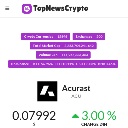
CryptoCurrencies
15896
Exchanges
500
Total Market Cap
2,283,704,241,642
Volume 24h
111,956,663,383
Dominance
BTC 56.96% ETH 10.11% USDT 8.03% BNB 3.45%
Acurast
ACU
0.07992
3.00 %
$
CHANGE 24H