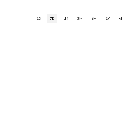
1D
7D
1M
3M
6M
1Y
All