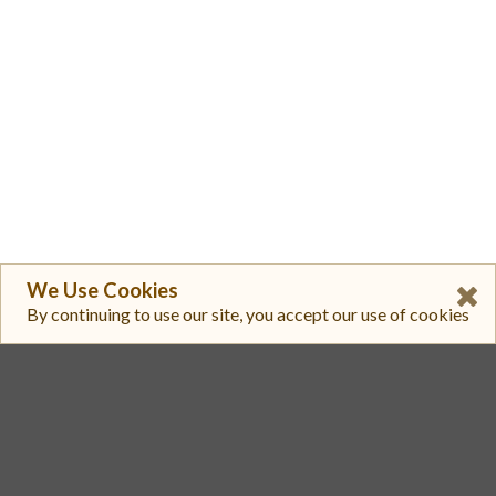
We Use Cookies
By continuing to use our site, you accept our use of cookies