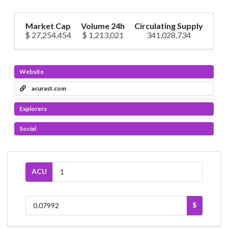
Market Cap
Volume 24h
Circulating Supply
$ 27,254,454
$ 1,213,021
341,028,734
Website
acurast.com
Explorers
Social
ACU
$