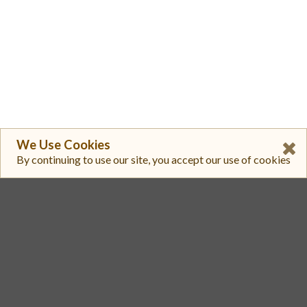
We Use Cookies
By continuing to use our site, you accept our use of cookies