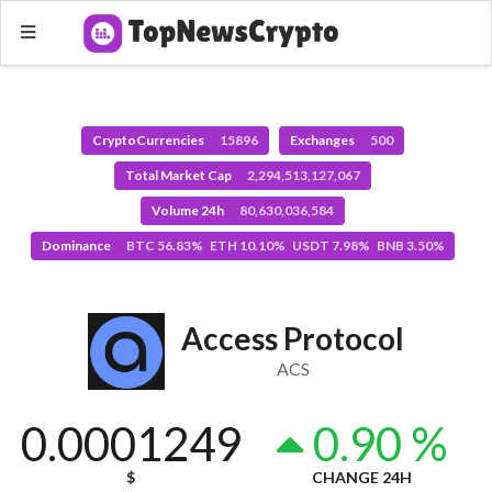
CryptoCurrencies
15896
Exchanges
500
Total Market Cap
2,294,513,127,067
Volume 24h
80,630,036,584
Dominance
BTC 56.83% ETH 10.10% USDT 7.98% BNB 3.50%
Access Protocol
ACS
0.0001249
0.90 %
$
CHANGE 24H