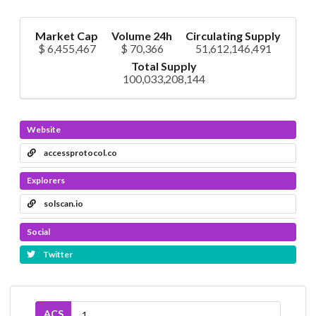
Market Cap
Volume 24h
Circulating Supply
$ 6,455,467
$ 70,366
51,612,146,491
Total Supply
100,033,208,144
Website
accessprotocol.co
Explorers
solscan.io
Social
Twitter
ACS