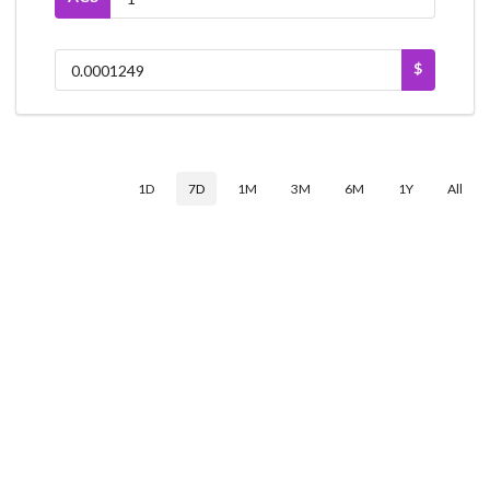
$
1D
7D
1M
3M
6M
1Y
All